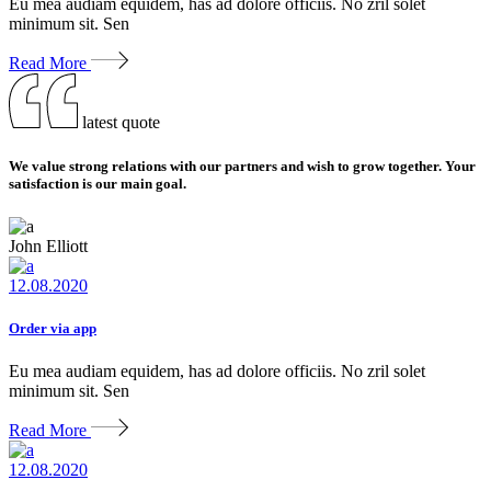
Eu mea audiam equidem, has ad dolore officiis. No zril solet
minimum sit. Sen
Read More
latest quote
We value strong relations with our partners and wish to grow together. Your
satisfaction is our main goal.
John Elliott
12.08.2020
Order via app
Eu mea audiam equidem, has ad dolore officiis. No zril solet
minimum sit. Sen
Read More
12.08.2020