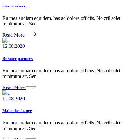
Our couriers
Eu mea audiam equidem, has ad dolore officiis. No zril solet
minimum sit. Sen
Read More
12.08.2020
Be store partners
Eu mea audiam equidem, has ad dolore officiis. No zril solet
minimum sit. Sen
Read More
12.08.2020
Make the change
Eu mea audiam equidem, has ad dolore officiis. No zril solet
minimum sit. Sen