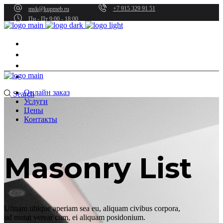
+7 915 329 91 51
msk@kupmeb.ru
Пн - Пт 9:00 - 18:00
Онлайн заказ
Услуги
Цены
Контакты
Онлайн заказ
Search
Услуги
Цены
Контакты
Masonry List
Utinam ubique aperiam sea eu, aliquam civibus corpora,
ud mutat verear cum, ei aliquam posidonium.