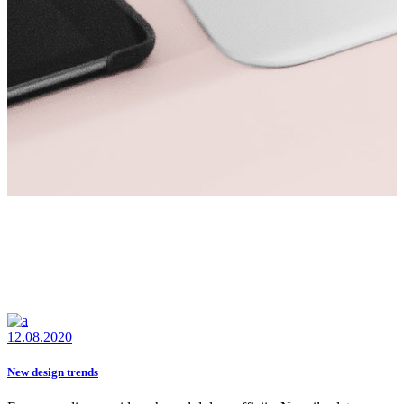
12.08.2020
New design trends