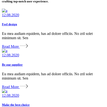
crafting top-notch user experience.
12.08.2020
Feel design
Eu mea audiam equidem, has ad dolore officiis. No zril solet
minimum sit. Sen
Read More
12.08.2020
Be our supplier
Eu mea audiam equidem, has ad dolore officiis. No zril solet
minimum sit. Sen
Read More
12.08.2020
Make the best choice