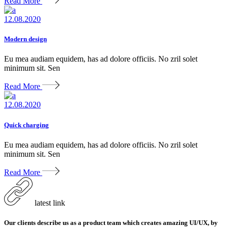
Read More
12.08.2020
Modern design
Eu mea audiam equidem, has ad dolore officiis. No zril solet
minimum sit. Sen
Read More
12.08.2020
Quick charging
Eu mea audiam equidem, has ad dolore officiis. No zril solet
minimum sit. Sen
Read More
latest link
Our clients describe us as a product team which creates amazing UI/UX, by