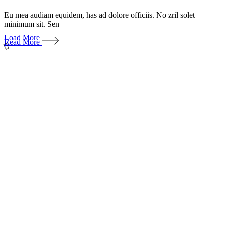
Eu mea audiam equidem, has ad dolore officiis. No zril solet
minimum sit. Sen
Load More
Read More
Даём мебели
второй шанс
на жизнь!