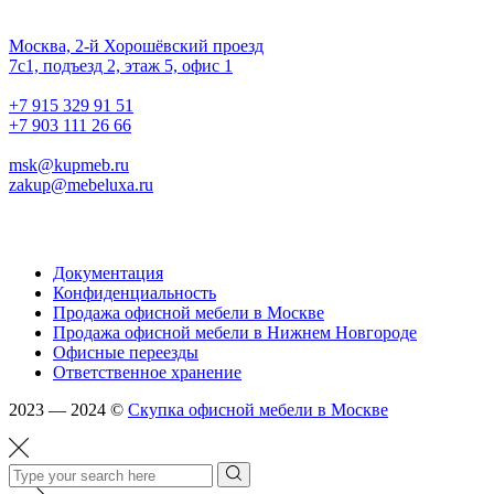
Наш офис
01.
Москва, 2-й Хорошёвский проезд
7с1, подъезд 2, этаж 5, офис 1
02.
+7 915 329 91 51
+7 903 111 26 66
03.
msk@kupmeb.ru
zakup@mebeluxa.ru
Информация
Документация
Конфиденциальность
Продажа офисной мебели в Москве
Продажа офисной мебели в Нижнем Новгороде
Офисные переезды
Ответственное хранение
2023 — 2024 ©
Скупка офисной мебели в Москве